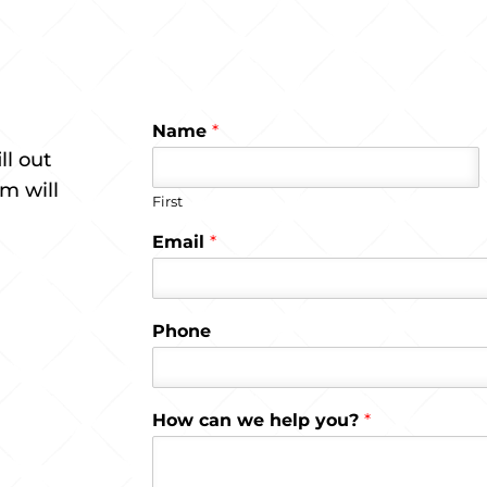
Name
*
ll out
m will
First
Email
*
Phone
How can we help you?
*