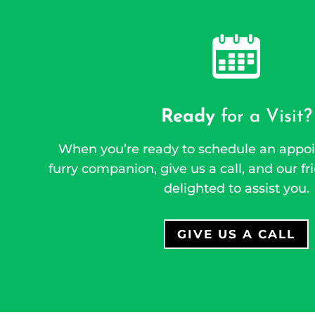
Ready
for a Visit?
When you’re ready to schedule an appoi
furry companion, give us a call, and our fri
delighted to assist you.
GIVE US A CALL