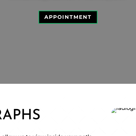
APPOINTMENT
RAPHS