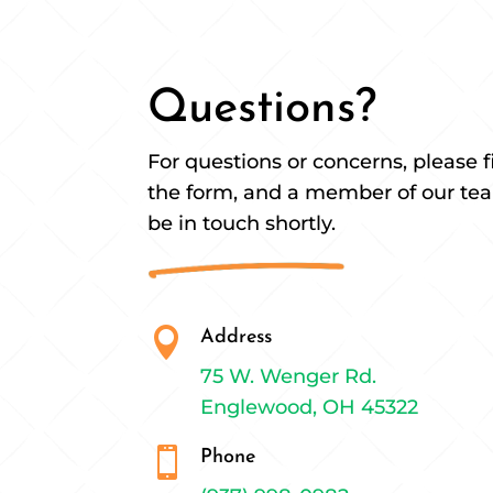
Questions?
For questions or concerns, please fi
the form, and a member of our tea
be in touch shortly.

Address
75 W. Wenger Rd.
Englewood, OH 45322

Phone