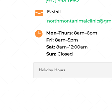
(937) 998-0982

E-Mail
northmontanimalclinic@gm

Mon–Thurs
: 8am–6pm
Fri:
8am–5pm
Sat:
8am–12:00am
Sun:
Closed
Holiday Hours