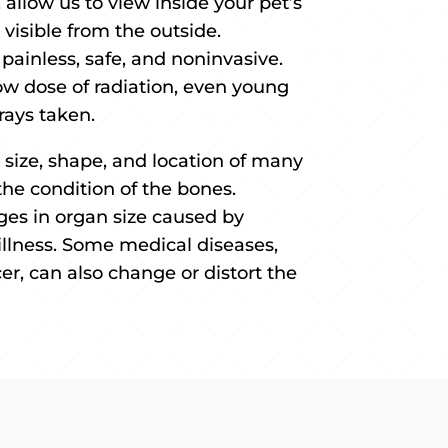
allow us to view inside your pet’s
visible from the outside.
 painless, safe, and noninvasive.
ow dose of radiation, even young
rays taken.
 size, shape, and location of many
the condition of the bones.
ges in organ size caused by
r illness. Some medical diseases,
er, can also change or distort the