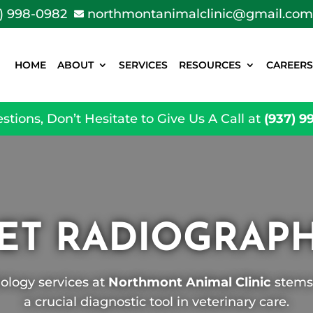
) 998-0982
northmontanimalclinic@gmail.com

HOME
ABOUT
SERVICES
RESOURCES
CAREERS
stions, Don’t Hesitate to Give Us A Call at
(937) 9
ET RADIOGRAP
ology services at
Northmont Animal Clinic
stems 
a crucial diagnostic tool in veterinary care.