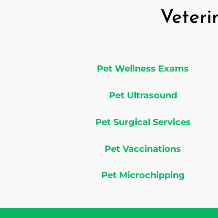
Veteri
Pet Wellness Exams
Pet Ultrasound
Pet Surgical Services
Pet Vaccinations
Pet Microchipping