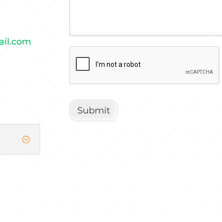
ail.com
Submit