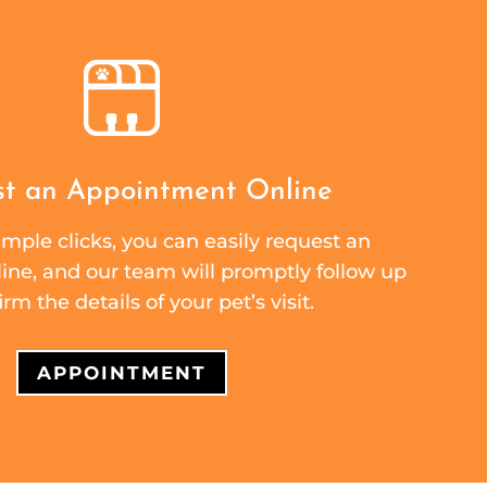
t an Appointment Online
mple clicks, you can easily request an
ne, and our team will promptly follow up
irm the details of your pet’s visit.
APPOINTMENT