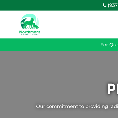
(937

For Que
P
Our commitment to providing radi