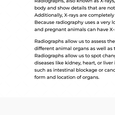
Radiographs, also known as X-rays, 
body and show details that are not 
Additionally, X-rays are completely
Because radiography uses a very l
and pregnant animals can have X-
Radiographs allow us to assess the
different animal organs as well as 
Radiographs allow us to spot chan
diseases like kidney, heart, or live
such as intestinal blockage or canc
form and location of organs.