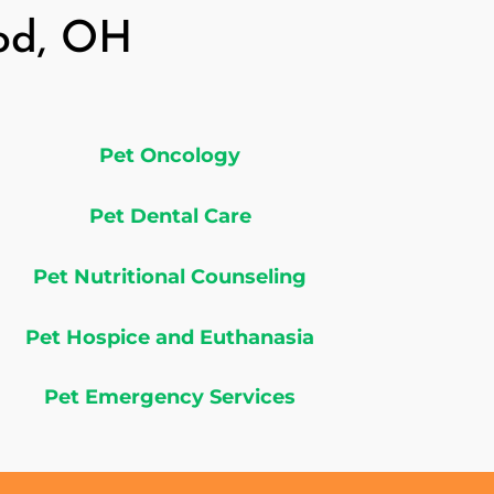
ood, OH
Pet Oncology
Pet Dental Care
Pet Nutritional Counseling
Pet Hospice and Euthanasia
Pet Emergency Services