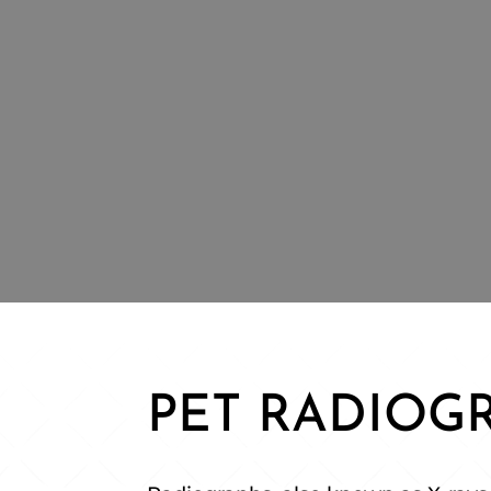
PET RADIOG