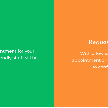
Reques
ntment for your
With a few si
endly staff will be
appointment onli
to conf