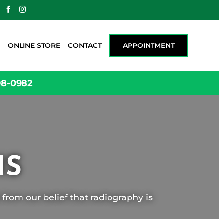


ONLINE STORE
CONTACT
APPOINTMENT
98-0982
HS
from our belief that radiography is