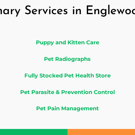
nary Services in Englew
Puppy and Kitten Care
Pet Radiographs
Fully Stocked Pet Health Store
Pet Parasite & Prevention Control
Pet Pain Management