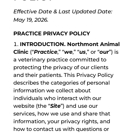
Effective Date & Last Updated Date:
May 19, 2026.
PRACTICE PRIVACY POLICY
INTRODUCTION. Northmont Animal
Clinic
(“
Practice
,” “
we
,” “
us
,” or “
our
”) is
a veterinary practice committed to
protecting the privacy of our clients
and their patients. This Privacy Policy
describes the categories of personal
information we collect about
individuals who interact with our
website (the “
Site
”) and use our
services, how we use and share that
information, your privacy rights, and
how to contact us with questions or