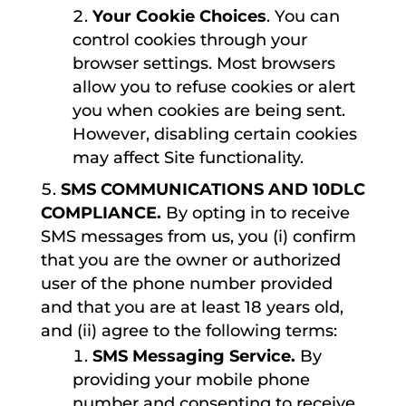
Your Cookie Choices
. You can
control cookies through your
browser settings. Most browsers
allow you to refuse cookies or alert
you when cookies are being sent.
However, disabling certain cookies
may affect Site functionality.
SMS COMMUNICATIONS AND 10DLC
COMPLIANCE.
By opting in to receive
SMS messages from us, you (i) confirm
that you are the owner or authorized
user of the phone number provided
and that you are at least 18 years old,
and (ii) agree to the following terms:
SMS Messaging Service.
By
providing your mobile phone
number and consenting to receive