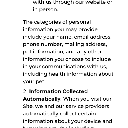
with us through our website or
in person.
The categories of personal
information you may provide
include your name, email address,
phone number, mailing address,
pet information, and any other
information you choose to include
in your communications with us,
including health information about
your pet.
Information Collected
Automatically.
When you visit our
Site, we and our service providers
automatically collect certain
information about your device and