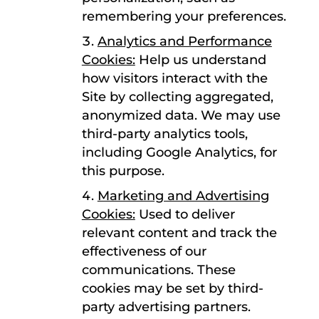
remembering your preferences.
Analytics and Performance
Cookies:
Help us understand
how visitors interact with the
Site by collecting aggregated,
anonymized data. We may use
third-party analytics tools,
including Google Analytics, for
this purpose.
Marketing and Advertising
Cookies:
Used to deliver
relevant content and track the
effectiveness of our
communications. These
cookies may be set by third-
party advertising partners.