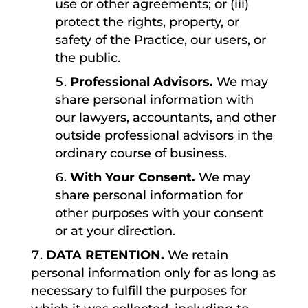
use or other agreements; or (iii)
protect the rights, property, or
safety of the Practice, our users, or
the public.
Professional Advisors.
We may
share personal information with
our lawyers, accountants, and other
outside professional advisors in the
ordinary course of business.
With Your Consent.
We may
share personal information for
other purposes with your consent
or at your direction.
DATA RETENTION.
We retain
personal information only for as long as
necessary to fulfill the purposes for