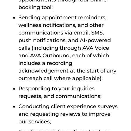
booking tool;
Sending appointment reminders,
wellness notifications, and other
communications via email, SMS,
push notifications, and AI-powered
calls (including through AVA Voice
and AVA Outbound, each of which
includes a recording
acknowledgement at the start of any
outreach call where applicable);
Responding to your inquiries,
requests, and communications;
Conducting client experience surveys
and requesting reviews to improve
our services;