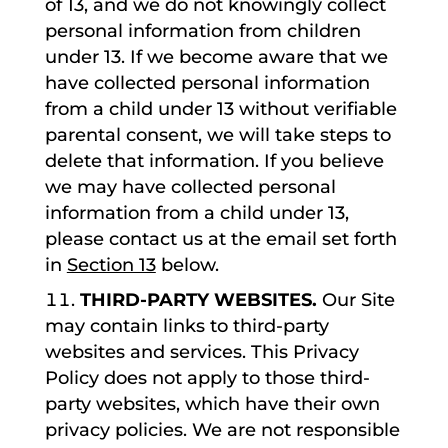
of 13, and we do not knowingly collect
personal information from children
under 13. If we become aware that we
have collected personal information
from a child under 13 without verifiable
parental consent, we will take steps to
delete that information. If you believe
we may have collected personal
information from a child under 13,
please contact us at the email set forth
in
Section 13
below.
THIRD-PARTY WEBSITES.
Our Site
may contain links to third-party
websites and services. This Privacy
Policy does not apply to those third-
party websites, which have their own
privacy policies. We are not responsible