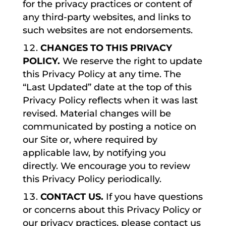
for the privacy practices or content of
any third-party websites, and links to
such websites are not endorsements.
CHANGES TO THIS PRIVACY
POLICY.
We reserve the right to update
this Privacy Policy at any time. The
“Last Updated” date at the top of this
Privacy Policy reflects when it was last
revised. Material changes will be
communicated by posting a notice on
our Site or, where required by
applicable law, by notifying you
directly. We encourage you to review
this Privacy Policy periodically.
CONTACT US.
If you have questions
or concerns about this Privacy Policy or
our privacy practices, please contact us