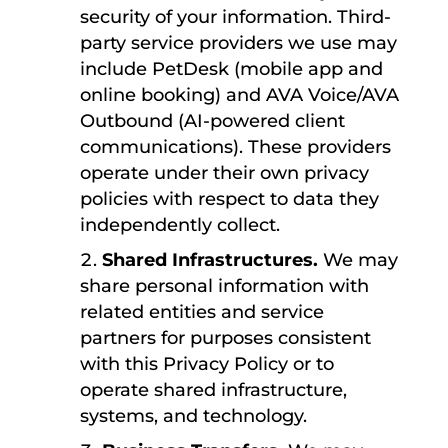
security of your information. Third-
party service providers we use may
include PetDesk (mobile app and
online booking) and AVA Voice/AVA
Outbound (AI-powered client
communications). These providers
operate under their own privacy
policies with respect to data they
independently collect.
Shared Infrastructures.
We may
share personal information with
related entities and service
partners for purposes consistent
with this Privacy Policy or to
operate shared infrastructure,
systems, and technology.