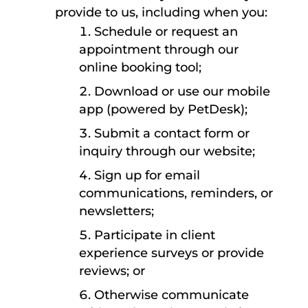
provide to us, including when you:
Schedule or request an
appointment through our
online booking tool;
Download or use our mobile
app (powered by PetDesk);
Submit a contact form or
inquiry through our website;
Sign up for email
communications, reminders, or
newsletters;
Participate in client
experience surveys or provide
reviews; or
Otherwise communicate