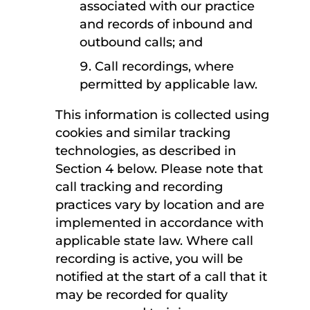
associated with our practice
and records of inbound and
outbound calls; and
Call recordings, where
permitted by applicable law.
This information is collected using
cookies and similar tracking
technologies, as described in
Section 4 below. Please note that
call tracking and recording
practices vary by location and are
implemented in accordance with
applicable state law. Where call
recording is active, you will be
notified at the start of a call that it
may be recorded for quality