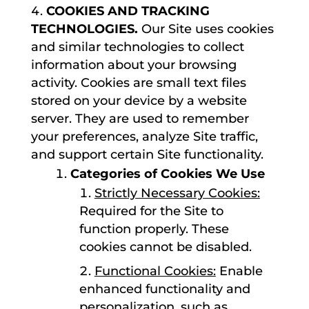
COOKIES AND TRACKING
TECHNOLOGIES.
Our Site uses cookies
and similar technologies to collect
information about your browsing
activity. Cookies are small text files
stored on your device by a website
server. They are used to remember
your preferences, analyze Site traffic,
and support certain Site functionality.
Categories of Cookies We Use
Strictly Necessary Cookies:
Required for the Site to
function properly. These
cookies cannot be disabled.
Functional Cookies:
Enable
enhanced functionality and
personalization, such as