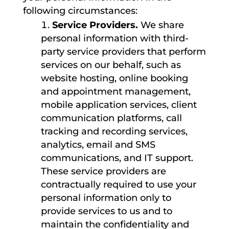
following circumstances:
Service Providers.
We share
personal information with third-
party service providers that perform
services on our behalf, such as
website hosting, online booking
and appointment management,
mobile application services, client
communication platforms, call
tracking and recording services,
analytics, email and SMS
communications, and IT support.
These service providers are
contractually required to use your
personal information only to
provide services to us and to
maintain the confidentiality and