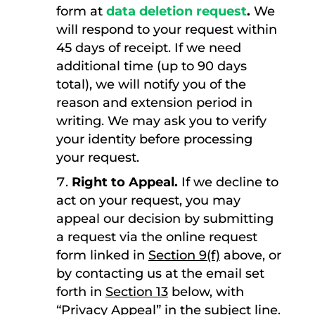
form at
data deletion request
.
We
will respond to your request within
45 days of receipt. If we need
additional time (up to 90 days
total), we will notify you of the
reason and extension period in
writing. We may ask you to verify
your identity before processing
your request.
Right to Appeal.
If we decline to
act on your request, you may
appeal our decision by submitting
a request via the online request
form linked in
Section 9(f)
above, or
by contacting us at the email set
forth in
Section 13
below, with
“Privacy Appeal” in the subject line.