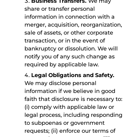
Business Transfers.
We may
share or transfer personal
information in connection with a
merger, acquisition, reorganization,
sale of assets, or other corporate
transaction, or in the event of
bankruptcy or dissolution. We will
notify you of any such change as
required by applicable law.
Legal Obligations and Safety.
We may disclose personal
information if we believe in good
faith that disclosure is necessary to:
(i) comply with applicable law or
legal process, including responding
to subpoenas or government
requests; (ii) enforce our terms of