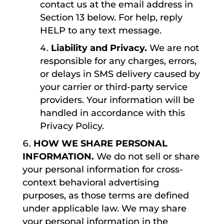
contact us at the email address in
Section 13 below. For help, reply
HELP to any text message.
Liability and Privacy.
We are not
responsible for any charges, errors,
or delays in SMS delivery caused by
your carrier or third-party service
providers. Your information will be
handled in accordance with this
Privacy Policy.
HOW WE SHARE PERSONAL
INFORMATION.
We do not sell or share
your personal information for cross-
context behavioral advertising
purposes, as those terms are defined
under applicable law. We may share
your personal information in the