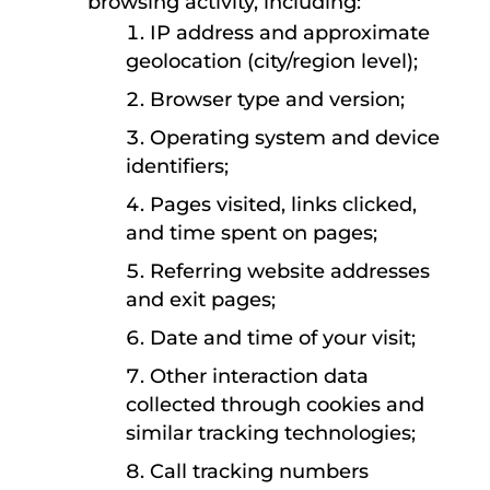
browsing activity, including:
IP address and approximate
geolocation (city/region level);
Browser type and version;
Operating system and device
identifiers;
Pages visited, links clicked,
and time spent on pages;
Referring website addresses
and exit pages;
Date and time of your visit;
Other interaction data
collected through cookies and
similar tracking technologies;
Call tracking numbers