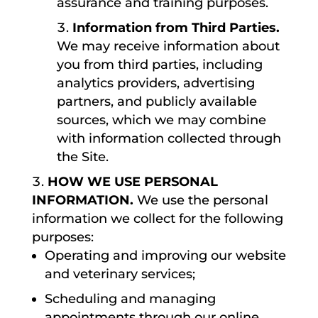
assurance and training purposes.
Information from Third Parties.
We may receive information about
you from third parties, including
analytics providers, advertising
partners, and publicly available
sources, which we may combine
with information collected through
the Site.
HOW WE USE PERSONAL
INFORMATION.
We use the personal
information we collect for the following
purposes:
Operating and improving our website
and veterinary services;
Scheduling and managing
appointments through our online