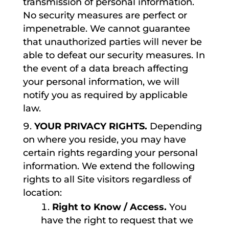
transmission of personal information.
No security measures are perfect or
impenetrable. We cannot guarantee
that unauthorized parties will never be
able to defeat our security measures. In
the event of a data breach affecting
your personal information, we will
notify you as required by applicable
law.
YOUR PRIVACY RIGHTS.
Depending
on where you reside, you may have
certain rights regarding your personal
information. We extend the following
rights to all Site visitors regardless of
location:
Right to Know / Access.
You
have the right to request that we