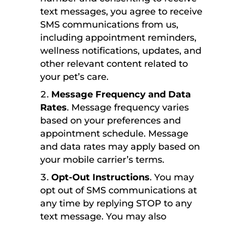
text messages, you agree to receive
SMS communications from us,
including appointment reminders,
wellness notifications, updates, and
other relevant content related to
your pet’s care.
Message Frequency and Data
Rates
. Message frequency varies
based on your preferences and
appointment schedule. Message
and data rates may apply based on
your mobile carrier’s terms.
Opt-Out Instructions
. You may
opt out of SMS communications at
any time by replying STOP to any
text message. You may also