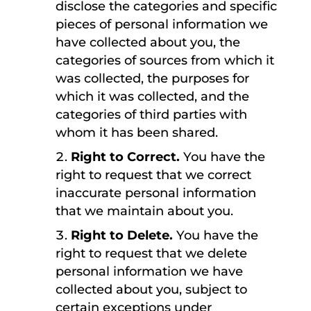
disclose the categories and specific
pieces of personal information we
have collected about you, the
categories of sources from which it
was collected, the purposes for
which it was collected, and the
categories of third parties with
whom it has been shared.
Right to Correct.
You have the
right to request that we correct
inaccurate personal information
that we maintain about you.
Right to Delete.
You have the
right to request that we delete
personal information we have
collected about you, subject to
certain exceptions under