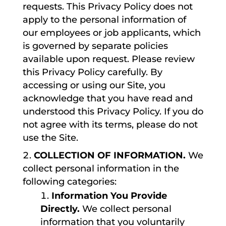
requests. This Privacy Policy does not
apply to the personal information of
our employees or job applicants, which
is governed by separate policies
available upon request. Please review
this Privacy Policy carefully. By
accessing or using our Site, you
acknowledge that you have read and
understood this Privacy Policy. If you do
not agree with its terms, please do not
use the Site.
COLLECTION OF INFORMATION.
We
collect personal information in the
following categories:
Information You Provide
Directly.
We collect personal
information that you voluntarily