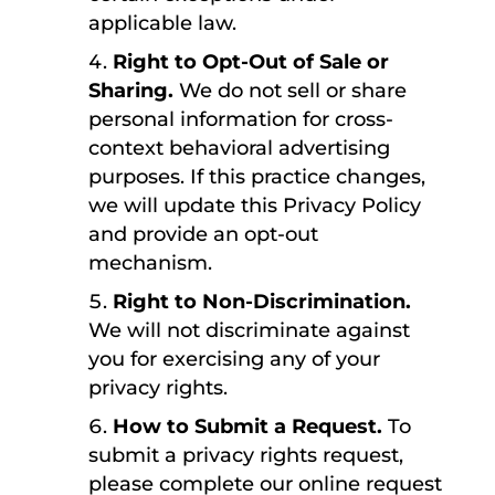
applicable law.
Right to Opt-Out of Sale or
Sharing.
We do not sell or share
personal information for cross-
context behavioral advertising
purposes. If this practice changes,
we will update this Privacy Policy
and provide an opt-out
mechanism.
Right to Non-Discrimination.
We will not discriminate against
you for exercising any of your
privacy rights.
How to Submit a Request.
To
submit a privacy rights request,
please complete our online request