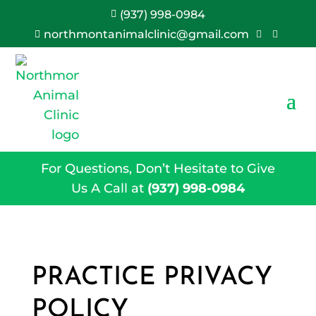
(937) 998-0984

northmontanimalclinic@gmail.com



For Questions, Don’t Hesitate to Give
Us A Call at
(937) 998-0984
PRACTICE PRIVACY
POLICY