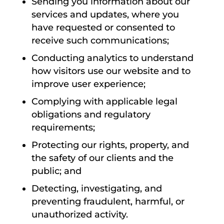
Sending you information about our
services and updates, where you
have requested or consented to
receive such communications;
Conducting analytics to understand
how visitors use our website and to
improve user experience;
Complying with applicable legal
obligations and regulatory
requirements;
Protecting our rights, property, and
the safety of our clients and the
public; and
Detecting, investigating, and
preventing fraudulent, harmful, or
unauthorized activity.