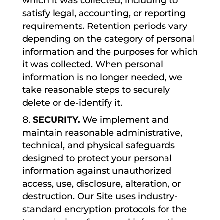
which it was collected, including to
satisfy legal, accounting, or reporting
requirements. Retention periods vary
depending on the category of personal
information and the purposes for which
it was collected. When personal
information is no longer needed, we
take reasonable steps to securely
delete or de-identify it.
SECURITY.
We implement and
maintain reasonable administrative,
technical, and physical safeguards
designed to protect your personal
information against unauthorized
access, use, disclosure, alteration, or
destruction. Our Site uses industry-
standard encryption protocols for the