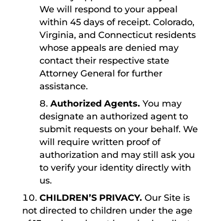
We will respond to your appeal
within 45 days of receipt. Colorado,
Virginia, and Connecticut residents
whose appeals are denied may
contact their respective state
Attorney General for further
assistance.
Authorized Agents.
You may
designate an authorized agent to
submit requests on your behalf. We
will require written proof of
authorization and may still ask you
to verify your identity directly with
us.
CHILDREN’S PRIVACY.
Our Site is
not directed to children under the age