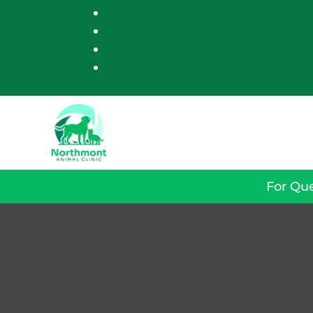
For Que