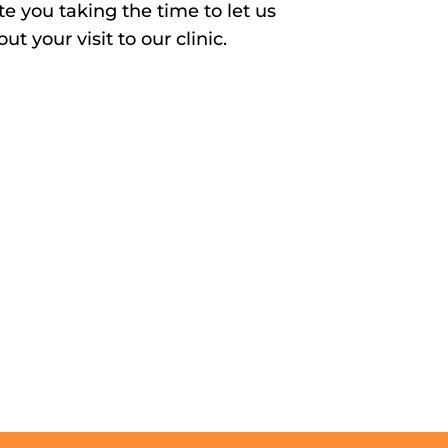
e you taking the time to let us
t your visit to our clinic.