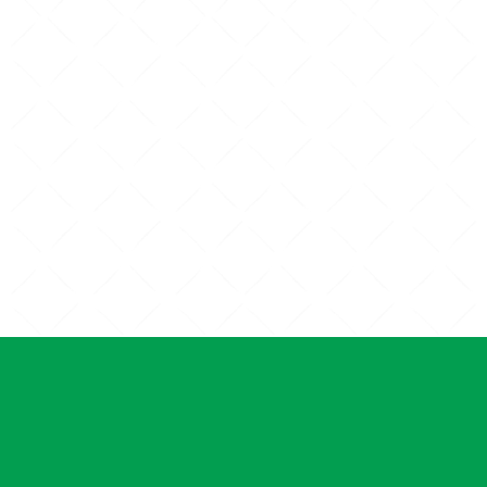
PET ULTRASOUND
PET SU
SERV
ND KITTEN
ARE