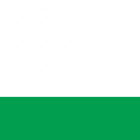
PET WELLNESS
PUPPY A
EXAMS
C