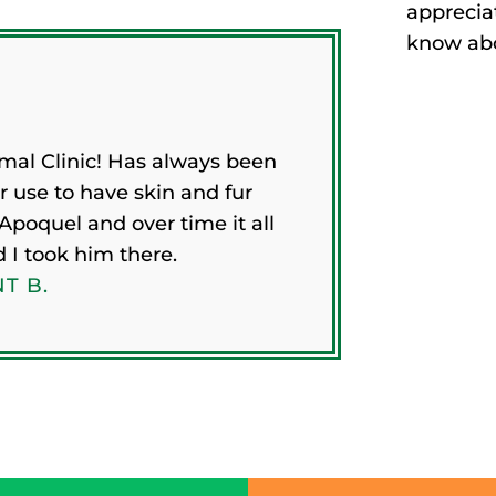
appreciat
know abou
mal Clinic! Has always been
r use to have skin and fur
Apoquel and over time it all
d I took him there.
T B.