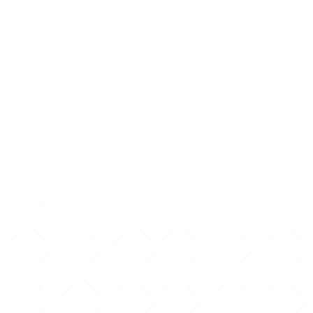
their visit.