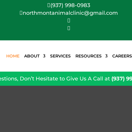
(937) 998-0983

northmontanimalclinic@gmail.com



HOME
ABOUT
SERVICES
RESOURCES
CAREERS
stions, Don’t Hesitate to Give Us A Call at
(937) 9