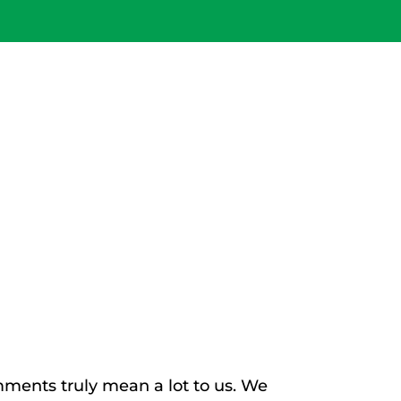
IENTS AND
IENTS!
ments truly mean a lot to us. We