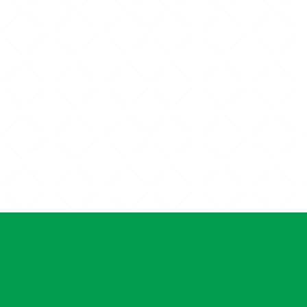
RGICAL
PET DENTAL CARE
ICES