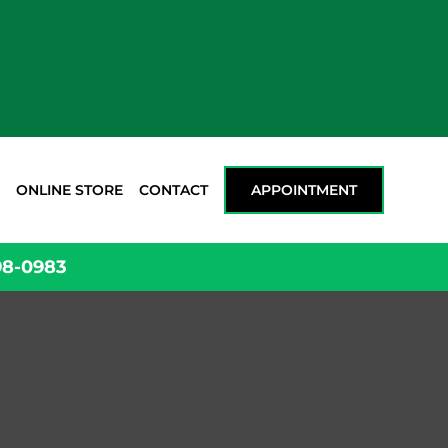
ONLINE STORE
CONTACT
APPOINTMENT
98-0983