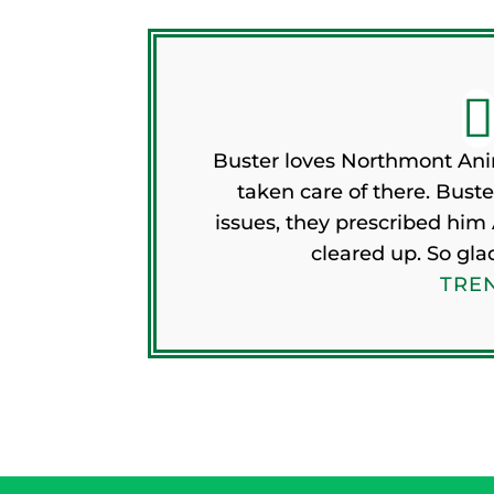
Buster loves Northmont Ani
taken care of there. Buste
issues, they prescribed him 
cleared up. So gla
TREN