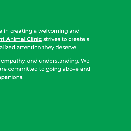
le in creating a welcoming and
t Animal Clinic
strives to create a
ized attention they deserve.
ine empathy, and understanding. We
we are committed to going above and
mpanions.