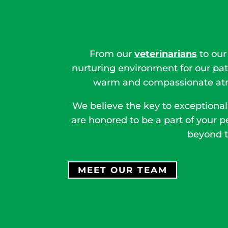
From our
veterinarians
to our
nurturing environment for our pat
warm and compassionate atmo
We believe the key to exceptional
are honored to be a part of your p
beyond t
MEET OUR TEAM