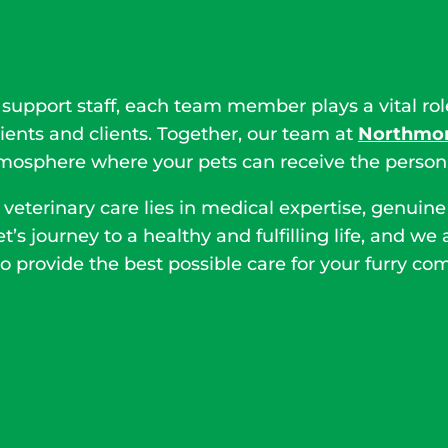
 support staff, each team member plays a vital ro
ients and clients. Together, our team at
Northmon
sphere where your pets can receive the personal
 veterinary care lies in medical expertise, genu
et’s journey to a healthy and fulfilling life, and 
o provide the best possible care for your furry co