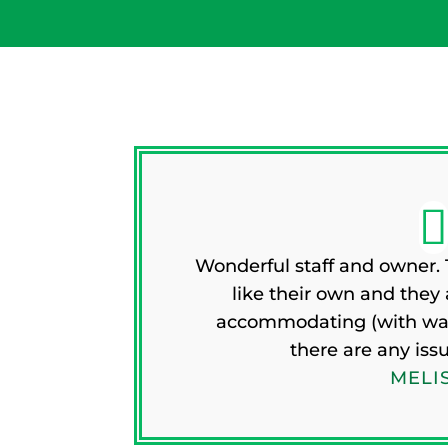
Wonderful staff and owner. T
like their own and they
accommodating (with walk
there are any iss
MELIS