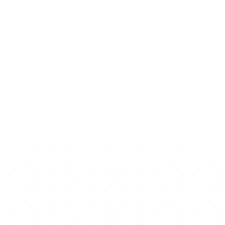
well-being throughout 
COMPLETE