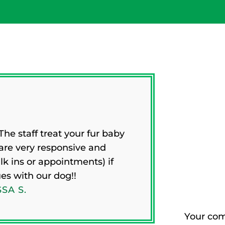
CL
he staff treat your fur baby
PAT
 are very responsive and
 ins or appointments) if
ues with our dog!!
SA S.
Your com