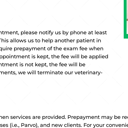
ntment, please notify us by phone at least
his allows us to help another patient in
equire prepayment of the exam fee when
pointment is kept, the fee will be applied
ntment is not kept, the fee will be
tments, we will terminate our veterinary-
hen services are provided. Prepayment may be requ
ses (i.e., Parvo), and new clients. For your conve