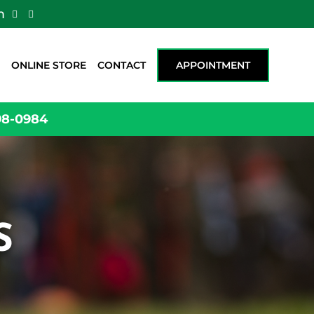
m


ONLINE STORE
CONTACT
APPOINTMENT
98-0984
S