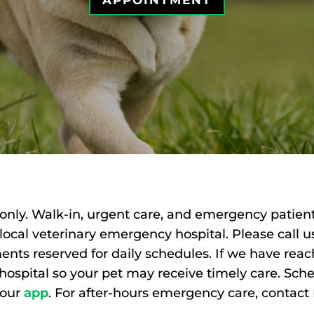
APPOINTMENT
only. Walk-in, urgent care, and emergency patient
a local veterinary emergency hospital. Please call
ents reserved for daily schedules. If we have re
 hospital so your pet may receive timely care. Sc
 our
app
.
For after-hours emergency care, contac