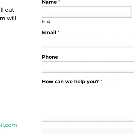
Name
*
ll out
m will
First
Email
*
Phone
How can we help you?
*
il.com