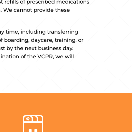
 refills of prescribed medications
es. We cannot provide these
y time, including transferring
f boarding, daycare, training, or
st by the next business day.
ination of the VCPR, we will