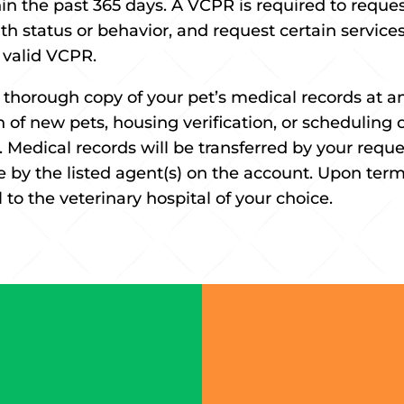
n the past 365 days. A VCPR is required to request
th status or behavior, and request certain servic
y valid VCPR.
 thorough copy of your pet’s medical records at an
n of new pets, housing verification, or scheduling o
 Medical records will be transferred by your reque
by the listed agent(s) on the account. Upon term
 to the veterinary hospital of your choice.