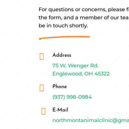
For questions or concerns, please fi
the form, and a member of our tea
be in touch shortly.

Address
75 W. Wenger Rd.
Englewood, OH 45322

Phone
(937) 998-0984

E-Mail
northmontanimalclinic@gma