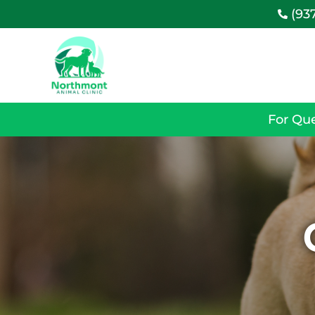
(93

For Que