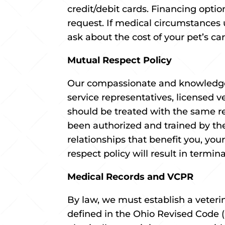
credit/debit cards. Financing opti
request. If medical circumstances
ask about the cost of your pet’s ca
Mutual Respect Policy
Our compassionate and knowledgea
service representatives, licensed v
should be treated with the same re
been authorized and trained by the
relationships that benefit you, you
respect policy will result in termin
Medical Records and VCPR
By law, we must establish a veterin
defined in the Ohio Revised Code (