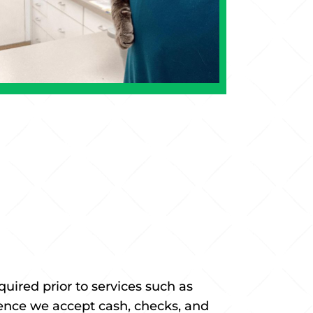
ired prior to services such as
nience we accept cash, checks, and