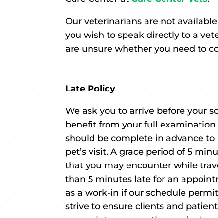
Our veterinarians are not availabl
you wish to speak directly to a ve
are unsure whether you need to cons
Late Policy
We ask you to arrive before your
benefit from your full examination
should be complete in advance to 
pet’s visit. A grace period of 5 mi
that you may encounter while travel
than 5 minutes late for an appoint
as a work-in if our schedule perm
strive to ensure clients and patie