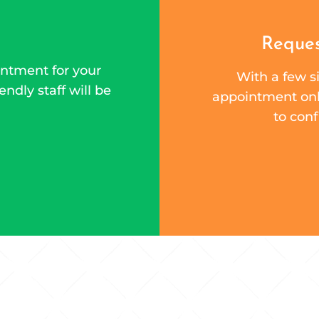
Reques
ntment for your
With a few si
endly staff will be
appointment onli
to conf