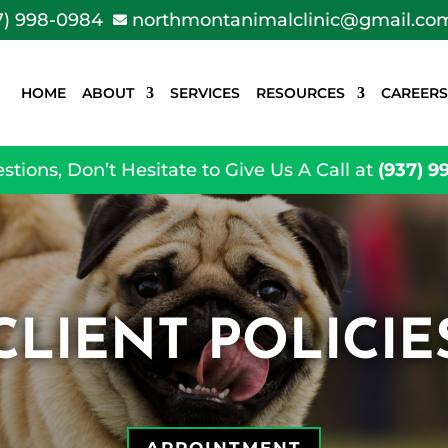
7) 998-0984
northmontanimalclinic@gmail.co

HOME
ABOUT
SERVICES
RESOURCES
CAREERS
stions, Don’t Hesitate to Give Us A Call at
(937) 9
CLIENT POLICIE