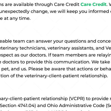
ons are available through Care Credit
Care Credit
.
 unexpectedly change, we will keep you informed o
re at any time.
ble team can answer your questions and concern
eterinary technicians, veterinary assistants, and 
spect as our doctors. If team members are relayi
 doctors to provide this communication. We take 
r pet, and us. Please be aware that actions or beh
ation of the veterinary-client-patient relationship.
ary-client-patient relationship (VCPR) to provide m
Section 4741.04) and Ohio Administrative Code (Se