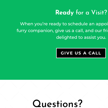
Ready
for a Visit?
When you’re ready to schedule an appoi
furry companion, give us a call, and our fri
delighted to assist you.
GIVE US A CALL
Questions?