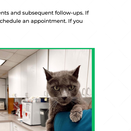
ents and subsequent follow-ups. If
 schedule an appointment. If you