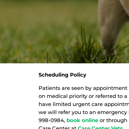
Scheduling Policy
Patients are seen by appointment 
on medical priority or referred to 
have limited urgent care appointm
we will refer you to an emergency
998-0984,
book online
or through
Care Center at
Care Center Vets
.