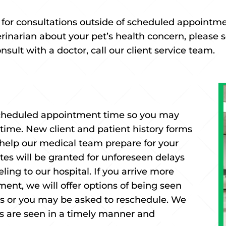
e for consultations outside of scheduled appointm
terinarian about your pet’s health concern, please
ult with a doctor, call our client service team.
 scheduled appointment time so you may
 time. New client and patient history forms
help our medical team prepare for your
nutes will be granted for unforeseen delays
ing to our hospital. If you arrive more
ment, we will offer options of being seen
its or you may be asked to reschedule. We
nts are seen in a timely manner and