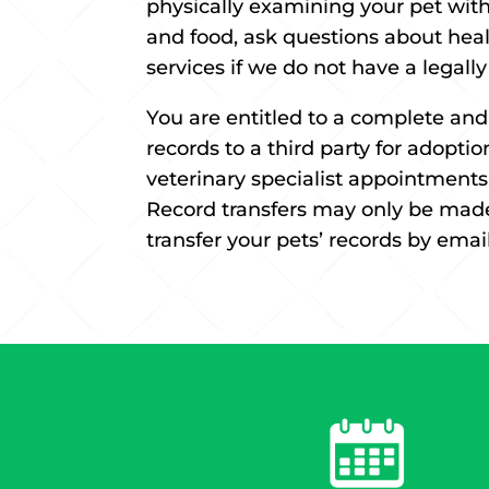
physically examining your pet withi
and food, ask questions about heal
services if we do not have a legall
You are entitled to a complete and
records to a third party for adoptio
veterinary specialist appointments.
Record transfers may only be made 
transfer your pets’ records by email