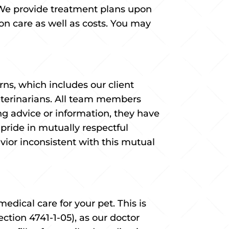
We provide treatment plans upon
n care as well as costs. You may
s, which includes our client
Veterinarians. All team members
ng advice or information, they have
pride in mutually respectful
avior inconsistent with this mutual
edical care for your pet. This is
ction 4741-1-05), as our doctor