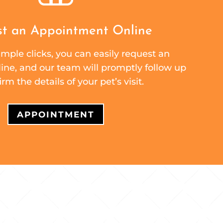
t an Appointment Online
mple clicks, you can easily request an
ne, and our team will promptly follow up
irm the details of your pet’s visit.
APPOINTMENT