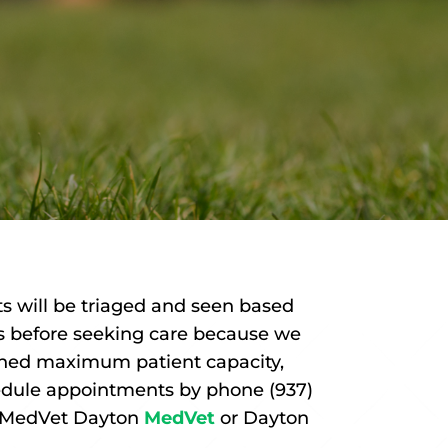
s will be triaged and seen based
 us before seeking care because we
ached maximum patient capacity,
hedule appointments by phone (937)
t MedVet Dayton
MedVet
or Dayton