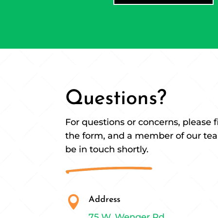
Questions?
For questions or concerns, please fi
the form, and a member of our tea
be in touch shortly.

Address
75 W. Wenger Rd.