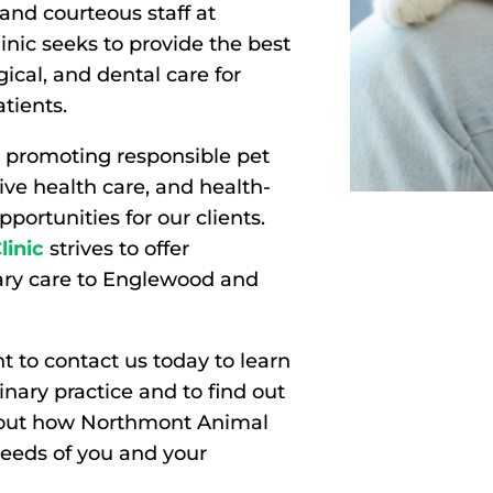
and courteous staff at
nic seeks to provide the best
gical, and dental care for
atients.
 promoting responsible pet
ve health care, and health-
portunities for our clients.
inic
strives to offer
nary care to Englewood and
 to contact us today to learn
nary practice and to find out
bout how Northmont Animal
needs of you and your