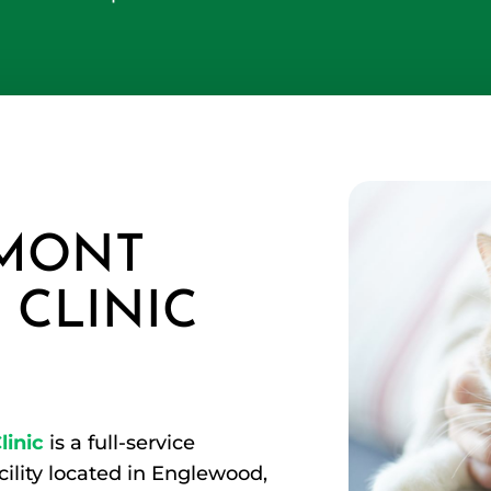
MONT
 CLINIC
inic
is a full-service
cility located in Englewood,