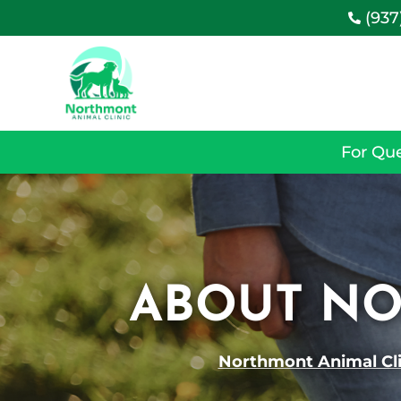
(937

For Que
ABOUT NO
Northmont Animal Cli