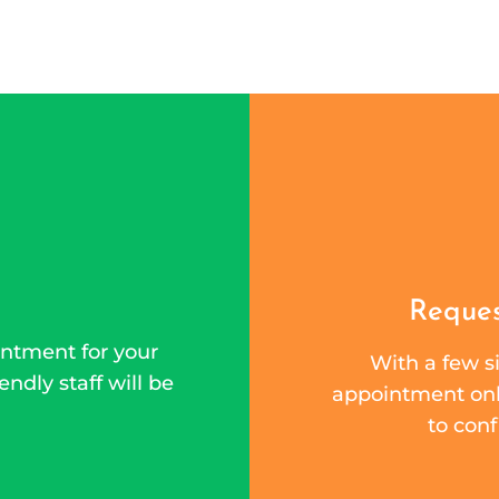
Reques
ntment for your
With a few si
endly staff will be
appointment onli
to conf