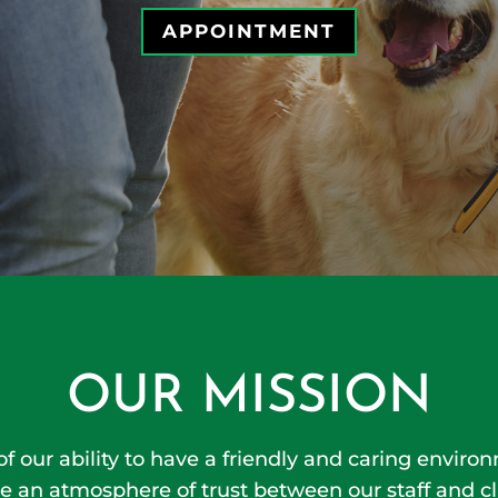
APPOINTMENT
OUR MISSION
 of our ability to have a friendly and caring envir
e an atmosphere of trust between our staff and cl