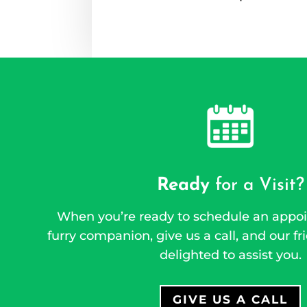
Ready
for a Visit?
When you’re ready to schedule an appoi
furry companion, give us a call, and our fri
delighted to assist you.
GIVE US A CALL