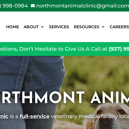
) 998-0984
northmontanimalclinic@gmail.co

HOME
ABOUT
SERVICES
RESOURCES
CAREERS
stions, Don’t Hesitate to Give Us A Call at
(937) 9
RTHMONT ANIM
nic
is a
full-service
veterinary medical facility lo