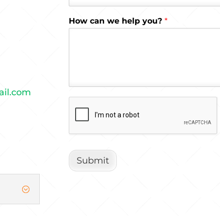
How can we help you?
*
ail.com
Submit