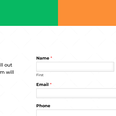
Name
*
ll out
m will
First
Email
*
Phone