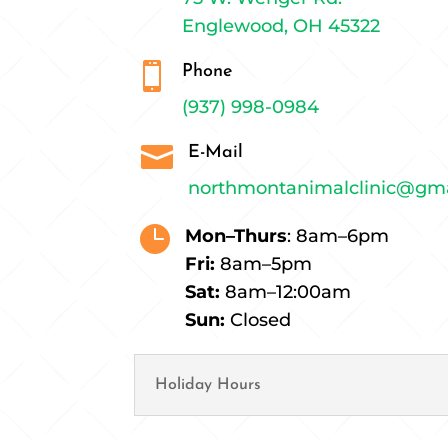
Englewood, OH 45322

Phone
(937) 998-0984

E-Mail
northmontanimalclinic@gm

Mon–Thurs
: 8am–6pm
Fri:
8am–5pm
Sat:
8am–12:00am
Sun:
Closed
Holiday Hours