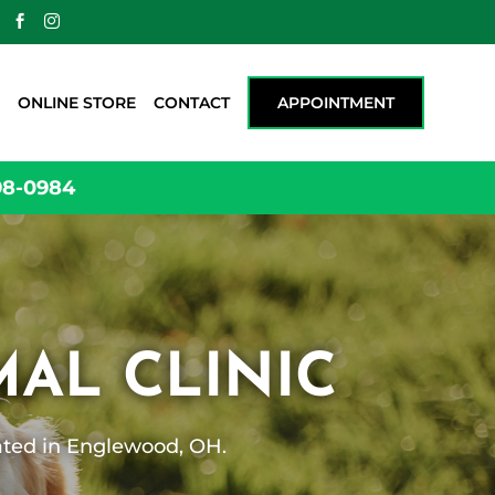
m


ONLINE STORE
CONTACT
APPOINTMENT
98-0984
AL CLINIC
cated in Englewood, OH.