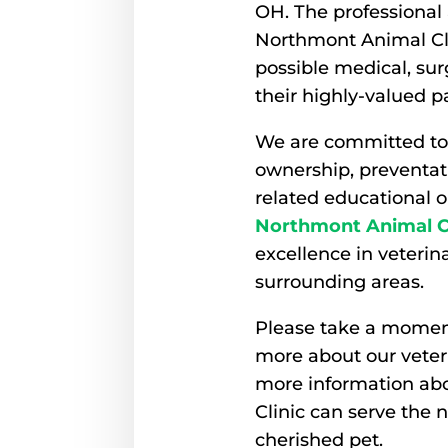
OH. The professional 
Northmont Animal Cli
possible medical, sur
their highly-valued p
We are committed to
ownership, preventati
related educational op
Northmont Animal Cl
excellence in veteri
surrounding areas.
Please take a moment
more about our veteri
more information a
Clinic can serve the 
cherished pet.