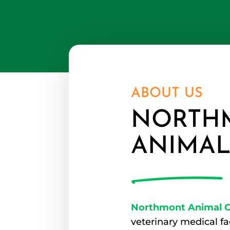
ABOUT US
NORTH
ANIMAL
Northmont Animal Cl
veterinary medical fa