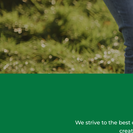
We strive to the best
creat