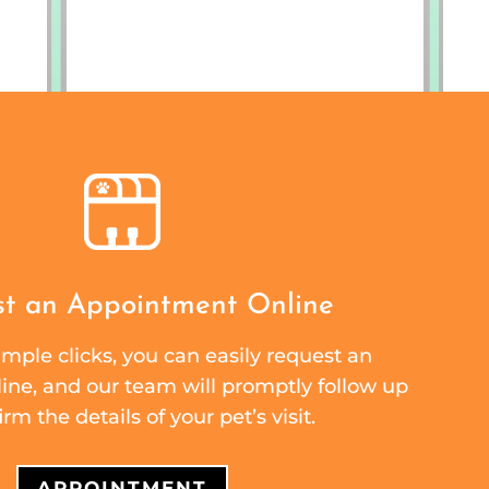
t an Appointment Online
mple clicks, you can easily request an
ne, and our team will promptly follow up
irm the details of your pet’s visit.
APPOINTMENT