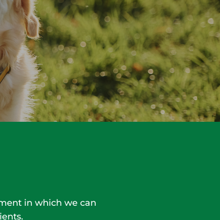
onment in which we can
ients.