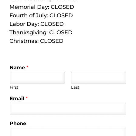
Memorial Day: CLOSED
Fourth of July: CLOSED
Labor Day: CLOSED
Thanksgiving: CLOSED
Christmas: CLOSED
Name
*
First
Last
Email
*
Phone