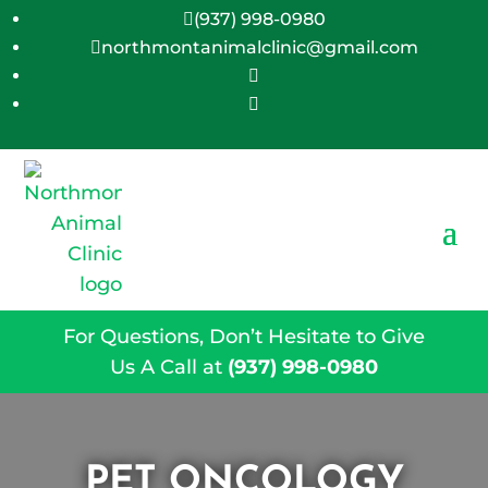
(937) 998-0980

northmontanimalclinic@gmail.com



For Questions, Don’t Hesitate to Give
Us A Call at
(937) 998-0980
PET ONCOLOGY