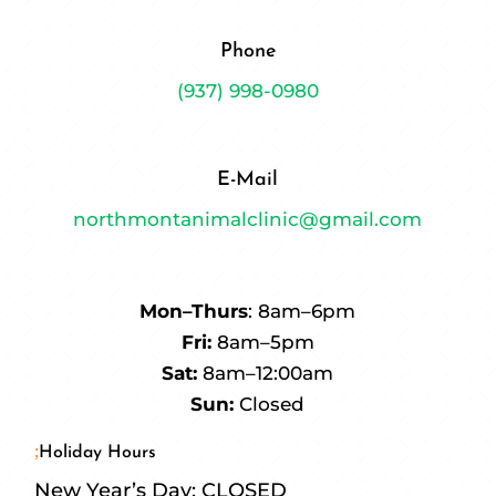
Phone
(937) 998-0980
E-Mail
northmontanimalclinic@gmail.com
Mon–Thurs
: 8am–6pm
Fri:
8am–5pm
Sat:
8am–12:00am
Sun:
Closed
Holiday Hours
New Year’s Day: CLOSED