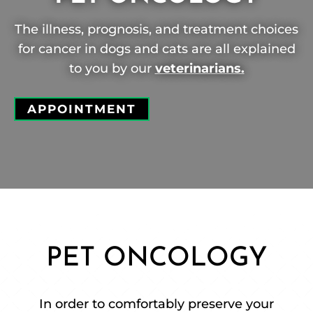
The illness, prognosis, and treatment choices
for cancer in dogs and cats are all explained
to you by our
veterinarians.
APPOINTMENT
PET ONCOLOGY
In order to comfortably preserve your