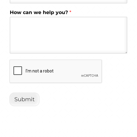
How can we help you?
*
Submit