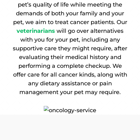
pet’s quality of life while meeting the
demands of both your family and your
pet, we aim to treat cancer patients. Our
veterinarians
will go over alternatives
with you for your pet, including any
supportive care they might require, after
evaluating their medical history and
performing a complete checkup. We
offer care for all cancer kinds, along with
any dietary assistance or pain
management your pet may require.