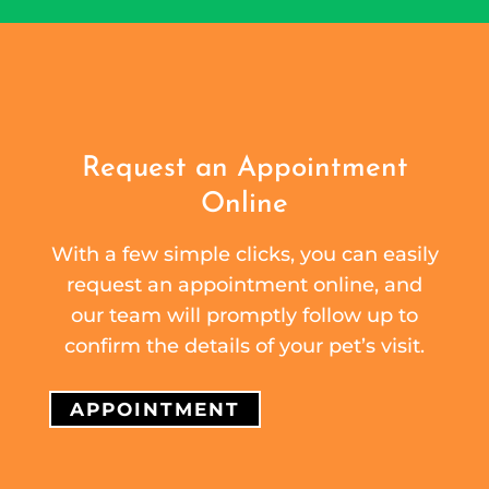
Request an Appointment
Online
With a few simple clicks, you can easily
request an appointment online, and
our team will promptly follow up to
confirm the details of your pet’s visit.
APPOINTMENT