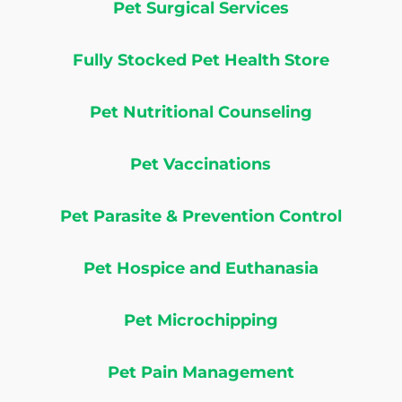
Pet Surgical Services
Fully Stocked Pet Health Store
Pet Nutritional Counseling
Pet Vaccinations
Pet Parasite & Prevention Control
Pet Hospice and Euthanasia
Pet Microchipping
Pet Pain Management