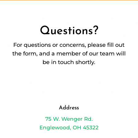
Questions?
For questions or concerns, please fill out
the form, and a member of our team will
be in touch shortly.
Address
75 W. Wenger Rd.
Englewood, OH 45322