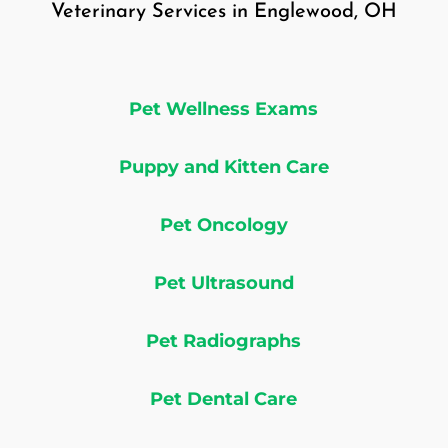
Veterinary Services in Englewood, OH
Pet Wellness Exams
Puppy and Kitten Care
Pet Oncology
Pet Ultrasound
Pet Radiographs
Pet Dental Care