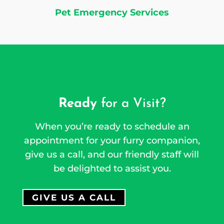
Pet Emergency Services
Ready
for a Visit?
When you’re ready to schedule an
appointment for your furry companion,
give us a call, and our friendly staff will
be delighted to assist you.
GIVE US A CALL